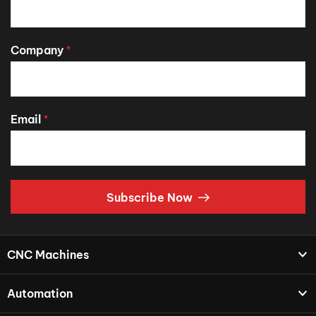
Company
*
Email
*
Subscribe Now
CNC Machines
Automation