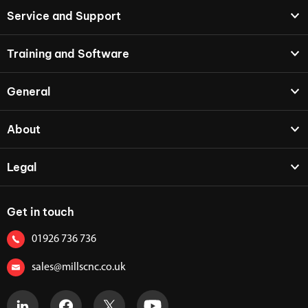
Service and Support
Training and Software
General
About
Legal
Get in touch
01926 736 736
sales@millscnc.co.uk