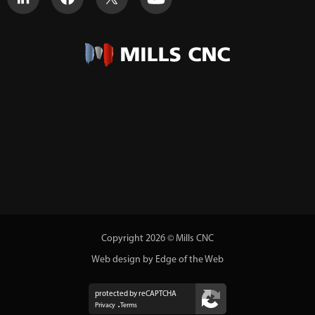
Copyright 2026 © Mills CNC
Web design by Edge of the Web
protected by reCAPTCHA
Privacy
Terms