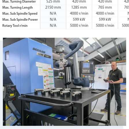
525 mm
420 mm
420 mm
42
Max. Turning Diameter
2150 mm
1285 mm
765 mm
76
Max. Turning Length
N/A
4000 r/min
4000 r/min
Max. Sub Spindle Speed
N/A
599 kW
599 kW
Max. Sub Spindle Power
N/A
5000 r/min
5000 r/min
500
Rotary Tool r/min