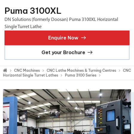
Puma 3100XL
DN Solutions (formerly Doosan) Puma 3100XL Horizontal
Single Turret Lathe
Enquire Now
Get your Brochure
CNC Machines
CNC Lathe Machines & Turning Centres
CNC
Horizontal Single Turret Lathes
Puma 3100 Series