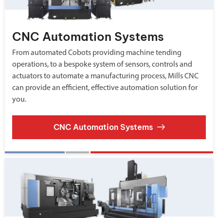
CNC Automation Systems
From automated Cobots providing machine tending
operations, to a bespoke system of sensors, controls and
actuators to automate a manufacturing process, Mills CNC
can provide an efficient, effective automation solution for
you.
CNC Automation Systems