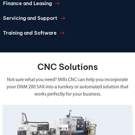
Finance and Leasing
Servicing and Support
Training and Software
CNC Solutions
Not sure what you need? Mills CNC can help you incorporate
your DNM 200 5AX into a turnkey or automated solution that
works perfectly for your business.