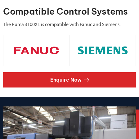
Compatible Control Systems
The Puma 3100XL is compatible with Fanuc and Siemens.
Enquire Now