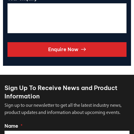
Enquire Now
Sign Up To Receive News and Product
Information
Sign up to our newsletter to get all the latest industry news,
product updates and information about upcoming events.
Name
*