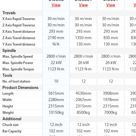
View
View
View
V
Travels
30 m/min
30 m/min
30 m/min
30 
X Axis Rapid Traverse
30 m/min
30 m/min
30 m/min
30 
Z Axis Rapid Traverse
293 mm
293 mm
293 mm
29
X Axis Travel distance
2190 mm
1350 mm
830 mm
83
Z Axis Travel distance
N/A
130 mm
130 mm
13
Y Axis Travel distance
Spindle
2800 r/min
2800 r/min
2800 r/min
280
Max. Spindle Speed
22 kW
26 kW
26 kW
2
Max. Spindle Power
1123 N·m
1123 N·m
1123 N·m
112
Max. Spindle Torque
Tools
10
12
12
No. of tool station
Product Dimensions
5615mm
4530mm
3908mm
39
Length
2280mm
2067mm
1978mm
19
Width
2315mm
2315mm
2315mm
23
Height
10150kg
8500kg
7000kg
65
Weight
Additional
12 inch
12 inch
12 inch
12
Chuck size
102 mm
102 mm
102 mm
10
Bar Capacity