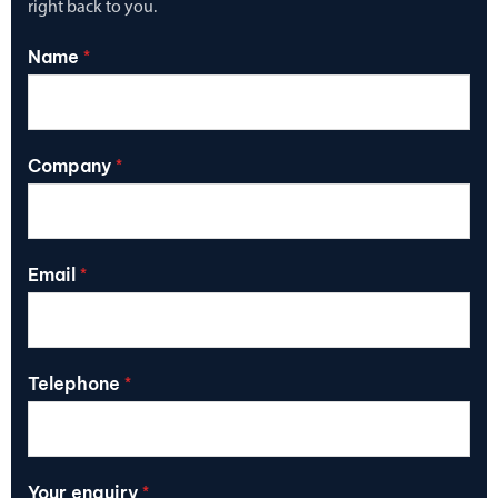
right back to you.
Name
*
Company
*
Email
*
Telephone
*
Your enquiry
*