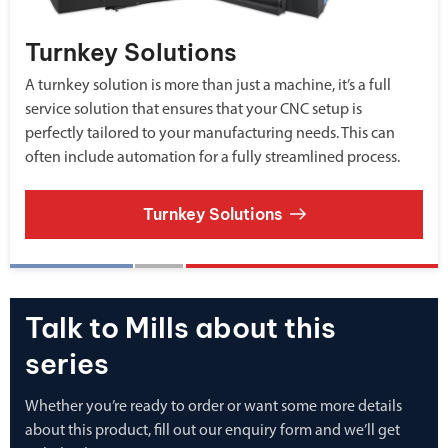
Turnkey Solutions
A turnkey solution is more than just a machine, it’s a full
service solution that ensures that your CNC setup is
perfectly tailored to your manufacturing needs. This can
often include automation for a fully streamlined process.
Turnkey Solutions
Talk to Mills about this
series
Whether you’re ready to order or want some more details
about this product, fill out our enquiry form and we’ll get