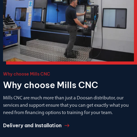
Why choose Mills CNC
Why choose Mills CNC
Mills CNC are much more than just a Doosan distributor, our
services and support ensure that you can get exactly what you
need from financing options to training for your team.
Delivery and Installation