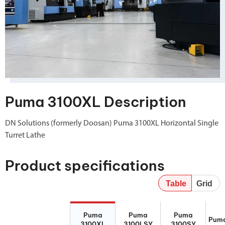
Puma 3100XL Description
DN Solutions (formerly Doosan) Puma 3100XL Horizontal Single
Turret Lathe
Product specifications
Table
Grid
Puma 3100XL
Puma
Puma 3100SY
Puma
Puma
Puma
Puma
3100LSY
Puma
3100XL
3100LSY
3100SY