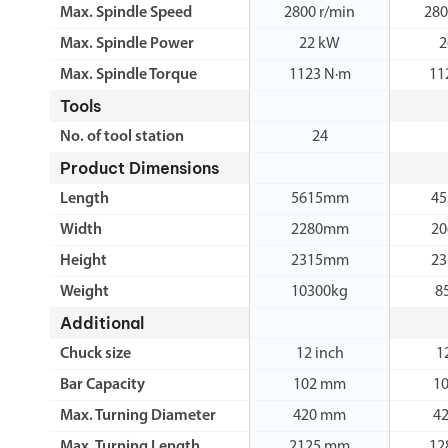
Max. Spindle Speed
2800 r/min
280
Max. Spindle Power
22 kW
2
Max. Spindle Torque
1123 N·m
11
Tools
No. of tool station
24
Product Dimensions
Length
5615mm
4
Width
2280mm
2
Height
2315mm
2
Weight
10300kg
8
Additional
Chuck size
12 inch
1
Bar Capacity
102 mm
1
Max. Turning Diameter
420 mm
4
Max. Turning Length
2125 mm
12