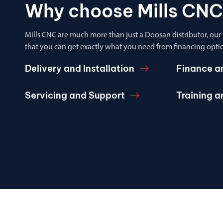
Why choose Mills CNC
Mills CNC are much more than just a Doosan distributor, our
that you can get exactly what you need from financing optio
Delivery and Installation
Finance a
Servicing and Support
Training 