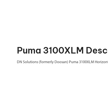
Puma 3100XLM Descr
DN Solutions (formerly Doosan) Puma 3100XLM Horizonta