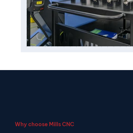
Why choose Mills CNC