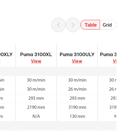
Table
Grid
00XLY
Puma 3100XL
Puma 3100ULY
Puma 3100U
00XLY
Puma 3100XL
Puma 3100ULY
Puma 3100U
w
View
View
View
in
30 m/min
30 m/min
30 m/min
in
30 m/min
26 m/min
26 m/min
mm
293 mm
293 mm
293 mm
mm
2190 mm
3190 mm
3190 mm
mm
N/A
130 mm
N/A