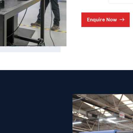
Enquire Now