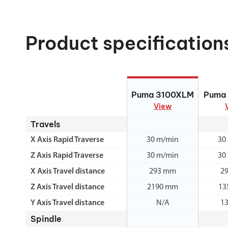
Product specification
Puma 3100XLM
Puma
Puma 3100XLM
Puma
View
Travels
X Axis Rapid Traverse
30 m/min
30
Z Axis Rapid Traverse
30 m/min
30
X Axis Travel distance
293 mm
2
Z Axis Travel distance
2190 mm
13
Y Axis Travel distance
N/A
1
Spindle