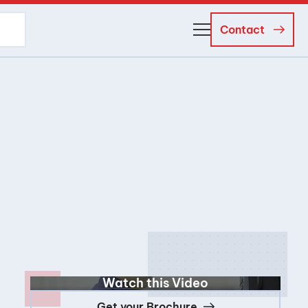
Contact
About Us
Business Managers
Careers
News and Events
Watch this Video
Get your Brochure