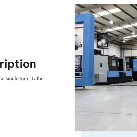
iption
l Single Turret Lathe