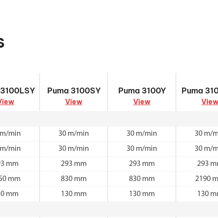
s
 3100LSY
Puma 3100SY
Puma 3100Y
Puma 31
 3100LSY
Puma 3100SY
Puma 3100Y
Puma 31
View
View
View
Vie
 m/min
30 m/min
30 m/min
30 m/m
 m/min
30 m/min
30 m/min
30 m/m
93 mm
293 mm
293 mm
293 
50 mm
830 mm
830 mm
2190 
30 mm
130 mm
130 mm
130 