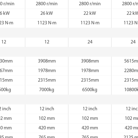
0 r/min
2800 r/min
2800 r/min
2800 r/
6 kW
26 kW
22 kW
22 k
23 N·m
1123 N·m
1123 N·m
1123 N
12
12
24
24
530mm
3908mm
3908mm
5615
067mm
1978mm
1978mm
2280
315mm
2315mm
2315mm
2315
500kg
7000kg
6500kg
10800
2 inch
12 inch
12 inch
12 in
02 mm
102 mm
102 mm
102 
20 mm
420 mm
420 mm
420 
85 mm
765 mm
765 mm
2125 