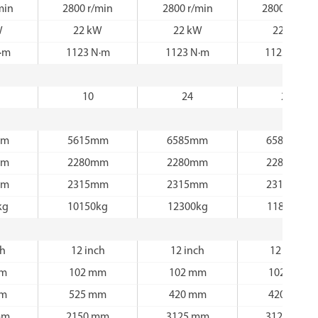
min
2800 r/min
2800 r/min
2800 r/min
W
22 kW
22 kW
22 kW
·m
1123 N·m
1123 N·m
1123 N·m
10
24
24
mm
5615mm
6585mm
6585mm
mm
2280mm
2280mm
2280mm
mm
2315mm
2315mm
2315mm
kg
10150kg
12300kg
11800kg
ch
12 inch
12 inch
12 inch
mm
102 mm
102 mm
102 mm
mm
525 mm
420 mm
420 mm
mm
2150 mm
3125 mm
3125 mm