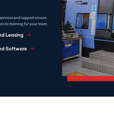
 services and support ensure
ns to training for your team.
nd Leasing
and Software