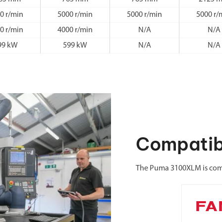
0 r/min
5000 r/min
5000 r/min
5000 r/
0 r/min
4000 r/min
N/A
N/A
99 kW
599 kW
N/A
N/A
Compatib
The Puma 3100XLM is comp