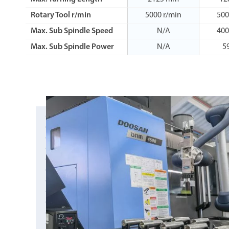
Rotary Tool r/min
5000 r/min
500
Max. Sub Spindle Speed
N/A
400
Max. Sub Spindle Power
N/A
5