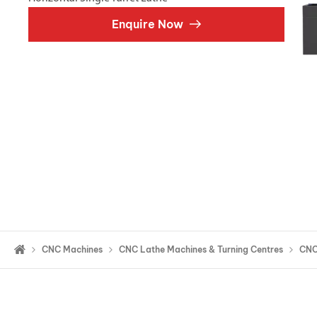
Double Ended, Single Ended and Duplex
Enquire Now
CNC Machines
CNC Lathe Machines & Turning Centres
CNC 