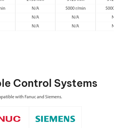
min
N/A
5000 r/min
5000 r/min
N/A
N/A
N/A
N/A
N/A
N/A
le Control Systems
atible with Fanuc and Siemens.