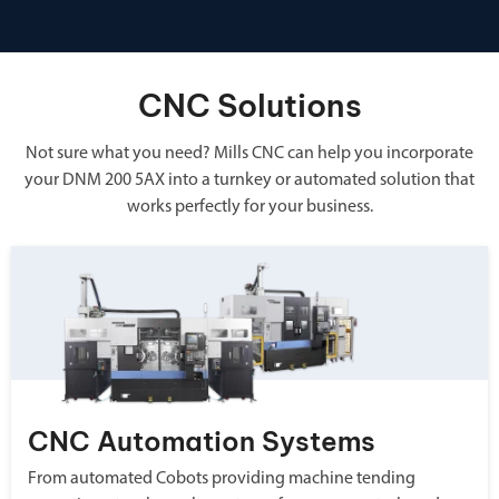
CNC Solutions
Not sure what you need? Mills CNC can help you incorporate
your DNM 200 5AX into a turnkey or automated solution that
works perfectly for your business.
CNC Automation Systems
From automated Cobots providing machine tending