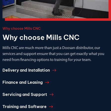
Why choose Mills CNC
Why choose Mills CNC
Mills CNC are much more than just a Doosan distributor, our
services and support ensure that you can get exactly what you
need from financing options to training for your team.
Delivery and Installation
Finance and Leasing
Servicing and Support
Training and Software