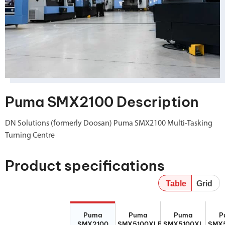
Puma SMX2100 Description
DN Solutions (formerly Doosan) Puma SMX2100 Multi-Tasking
Turning Centre
Product specifications
Table
Grid
Puma
Puma
Puma
P
Puma
Puma
Puma
P
SMX2100
SMX5100XLB
SMX5100XL
SMX5
SMX2100
SMX5100XLB
SMX5100XL
SMX