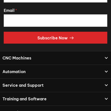
Email
*
Subscribe Now
CNC Machines
Automation
Service and Support
Training and Software