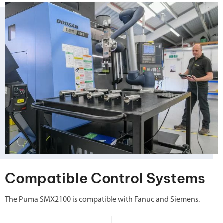
Compatible Control Systems
The Puma SMX2100 is compatible with Fanuc and Siemens.