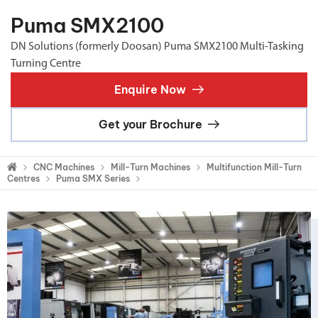
Puma SMX2100
DN Solutions (formerly Doosan) Puma SMX2100 Multi-Tasking
Turning Centre
Enquire Now
Get your Brochure
CNC Machines
Mill-Turn Machines
Multifunction Mill-Turn
Centres
Puma SMX Series