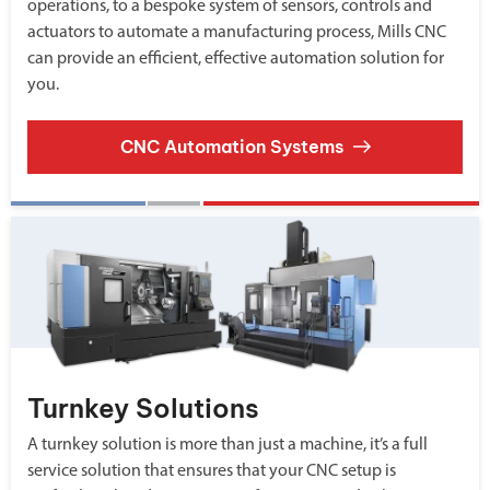
operations, to a bespoke system of sensors, controls and
actuators to automate a manufacturing process, Mills CNC
can provide an efficient, effective automation solution for
you.
CNC Automation Systems
Turnkey Solutions
A turnkey solution is more than just a machine, it’s a full
service solution that ensures that your CNC setup is