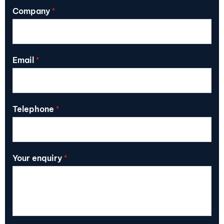
Company
*
Email
*
Telephone
*
Your enquiry
*