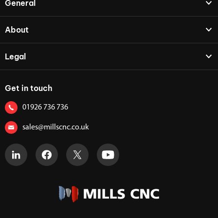
General
About
Legal
Get in touch
01926 736 736
sales@millscnc.co.uk