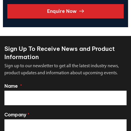
Enquire Now
Sign Up To Receive News and Product
Information
Sign up to our newsletter to get all the latest industry news,
product updates and information about upcoming events.
Name
*
Company
*