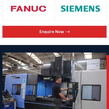
Enquire Now