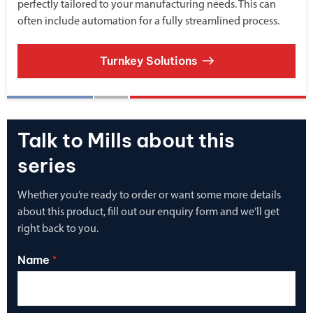
perfectly tailored to your manufacturing needs. This can
often include automation for a fully streamlined process.
Turnkey Solutions
Talk to Mills about this
series
Whether you’re ready to order or want some more details
about this product, fill out our enquiry form and we’ll get
right back to you.
Name
*