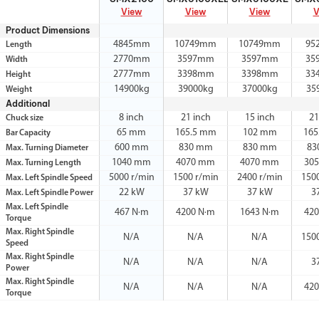
View
View
View
V
Product Dimensions
4845mm
10749mm
10749mm
95
Length
2770mm
3597mm
3597mm
35
Width
2777mm
3398mm
3398mm
33
Height
14900kg
39000kg
37000kg
35
Weight
Additional
8 inch
21 inch
15 inch
21
Chuck size
65 mm
165.5 mm
102 mm
165
Bar Capacity
600 mm
830 mm
830 mm
83
Max. Turning Diameter
1040 mm
4070 mm
4070 mm
30
Max. Turning Length
5000 r/min
1500 r/min
2400 r/min
150
Max. Left Spindle Speed
22 kW
37 kW
37 kW
3
Max. Left Spindle Power
Max. Left Spindle
467 N·m
4200 N·m
1643 N·m
420
Torque
Max. Right Spindle
N/A
N/A
N/A
150
Speed
Max. Right Spindle
N/A
N/A
N/A
3
Power
Max. Right Spindle
N/A
N/A
N/A
420
Torque