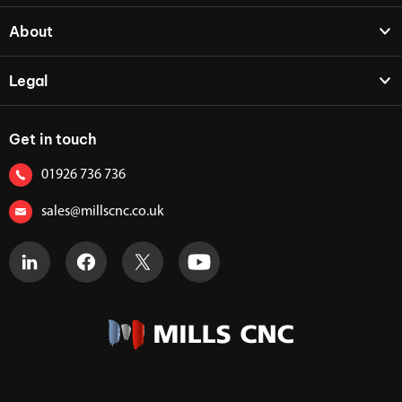
About
Legal
Get in touch
01926 736 736
sales@millscnc.co.uk