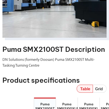
Puma SMX2100ST Description
DN Solutions (formerly Doosan) Puma SMX2100ST Multi-
Tasking Turning Centre
Product specifications
Table
Grid
Puma
Puma
Puma
P
Puma
Puma
Puma
P
SMX2100ST
SMX5100XLB
SMX5100XL
SMX5
SMX2100ST
SMX5100XLB
SMX5100XL
SMX