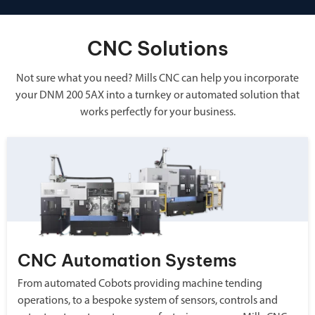
CNC Solutions
Not sure what you need? Mills CNC can help you incorporate
your DNM 200 5AX into a turnkey or automated solution that
works perfectly for your business.
CNC Automation Systems
From automated Cobots providing machine tending
operations, to a bespoke system of sensors, controls and