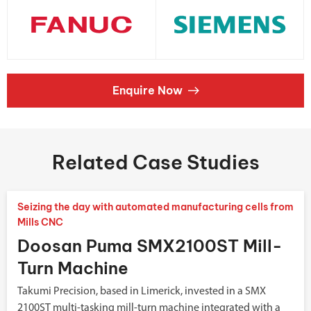
Enquire Now
Related Case Studies
Seizing the day with automated manufacturing cells from
Mills CNC
Doosan Puma SMX2100ST Mill-
Turn Machine
Takumi Precision, based in Limerick, invested in a SMX
2100ST multi-tasking mill-turn machine integrated with a