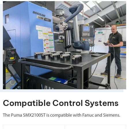
Compatible Control Systems
The Puma SMX2100ST is compatible with Fanuc and Siemens.