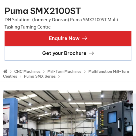
Puma SMX2100ST
DN Solutions (formerly Doosan) Puma SMX2100ST Multi-
Tasking Turning Centre
Enquire Now
Get your Brochure
CNC Machines
Mill-Turn Machines
Multifunction Mill-Turn
Centres
Puma SMX Series