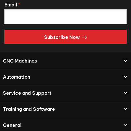
Email
*
Subscribe Now
CNC Machines
Automation
Service and Support
Training and Software
General