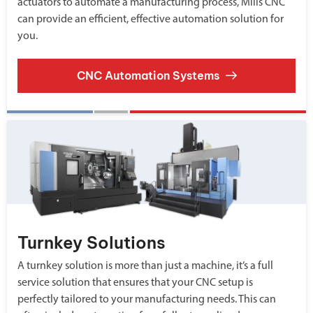
actuators to automate a manufacturing process, Mills CNC
can provide an efficient, effective automation solution for
you.
CNC Automation Systems
Turnkey Solutions
A turnkey solution is more than just a machine, it’s a full
service solution that ensures that your CNC setup is
perfectly tailored to your manufacturing needs. This can