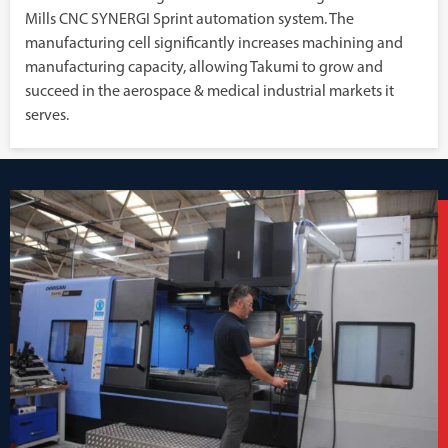
Mills CNC SYNERGI Sprint automation system. The
manufacturing cell significantly increases machining and
manufacturing capacity, allowing Takumi to grow and
succeed in the aerospace & medical industrial markets it
serves.