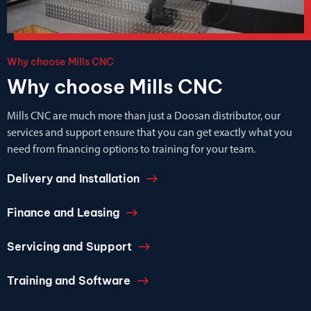
Why choose Mills CNC
Why choose Mills CNC
Mills CNC are much more than just a Doosan distributor, our
services and support ensure that you can get exactly what you
need from financing options to training for your team.
Delivery and Installation
Finance and Leasing
Servicing and Support
Training and Software