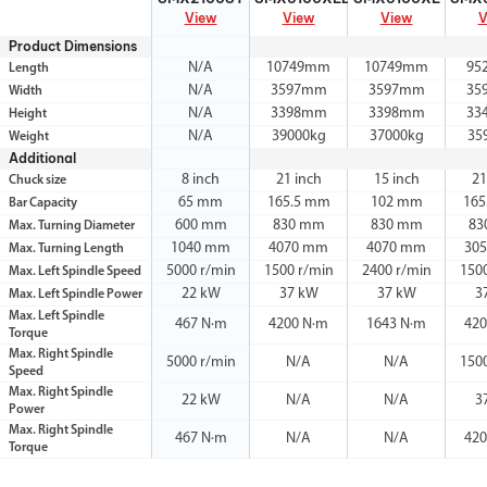
View
View
View
V
Product Dimensions
N/A
10749mm
10749mm
95
Length
N/A
3597mm
3597mm
35
Width
N/A
3398mm
3398mm
33
Height
N/A
39000kg
37000kg
35
Weight
Additional
8 inch
21 inch
15 inch
21
Chuck size
65 mm
165.5 mm
102 mm
165
Bar Capacity
600 mm
830 mm
830 mm
83
Max. Turning Diameter
1040 mm
4070 mm
4070 mm
30
Max. Turning Length
5000 r/min
1500 r/min
2400 r/min
150
Max. Left Spindle Speed
22 kW
37 kW
37 kW
3
Max. Left Spindle Power
Max. Left Spindle
467 N·m
4200 N·m
1643 N·m
420
Torque
Max. Right Spindle
5000 r/min
N/A
N/A
150
Speed
Max. Right Spindle
22 kW
N/A
N/A
3
Power
Max. Right Spindle
467 N·m
N/A
N/A
420
Torque