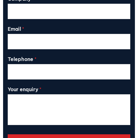
Email
*
Telephone
*
Your enquiry
*