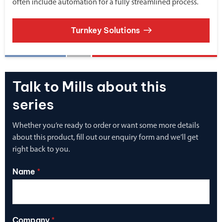
often include automation for a fully streamlined process.
Turnkey Solutions
Talk to Mills about this
series
Whether you’re ready to order or want some more details
about this product, fill out our enquiry form and we’ll get
right back to you.
Name
*
Company
*