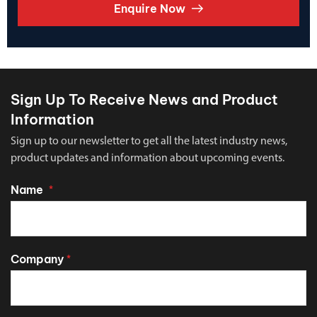
Enquire Now
Sign Up To Receive News and Product
Information
Sign up to our newsletter to get all the latest industry news,
product updates and information about upcoming events.
Name
*
Company
*