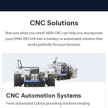
CNC Solutions
Not sure what you need? Mills CNC can help you incorporate
your DNM 200 5AX into a turnkey or automated solution that
works perfectly for your business.
CNC Automation Systems
From automated Cobots providing machine tending