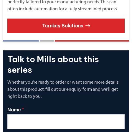
perfectly tailored to your manufacturing needs. This can
often include automation for a fully streamlined process.
Turnkey Solutions
Talk to Mills about this
series
Whether you’re ready to order or want some more details
about this product, fill out our enquiry form and we’ll get
right back to you.
Name
*