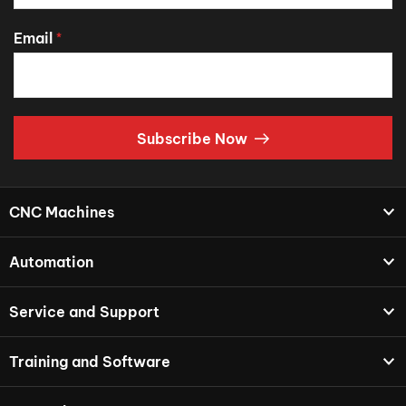
Email
*
Subscribe Now
CNC Machines
Automation
Service and Support
Training and Software