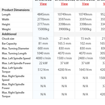
View
View
View
V
Product Dimensions
4845mm
10749mm
10749mm
95
Length
2770mm
3597mm
3597mm
35
Width
2777mm
3398mm
3398mm
33
Height
15000kg
39000kg
37000kg
35
Weight
Additional
10 inch
21 inch
15 inch
21
Chuck size
81 mm
165.5 mm
102 mm
165
Bar Capacity
600 mm
830 mm
830 mm
83
Max. Turning Diameter
1040 mm
4070 mm
4070 mm
30
Max. Turning Length
4000 r/min
1500 r/min
2400 r/min
150
Max. Left Spindle Speed
22 kW
37 kW
37 kW
3
Max. Left Spindle Power
Max. Left Spindle
512 N·m
4200 N·m
1643 N·m
420
Torque
Max. Right Spindle
N/A
N/A
N/A
150
Speed
Max. Right Spindle
N/A
N/A
N/A
3
Power
Max. Right Spindle
N/A
N/A
N/A
420
Torque