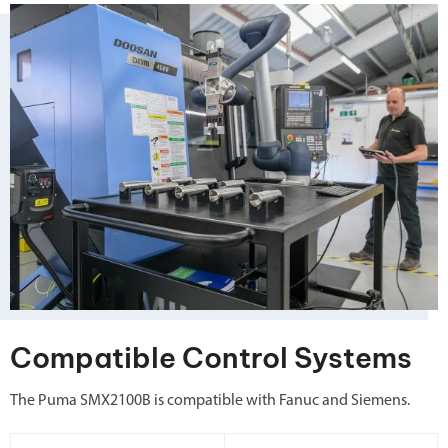
Compatible Control Systems
The Puma SMX2100B is compatible with Fanuc and Siemens.