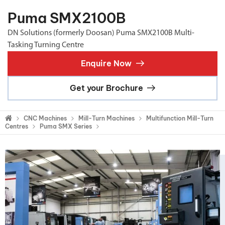
Puma SMX2100B
DN Solutions (formerly Doosan) Puma SMX2100B Multi-
Tasking Turning Centre
Enquire Now
Get your Brochure
CNC Machines
Mill-Turn Machines
Multifunction Mill-Turn
Centres
Puma SMX Series