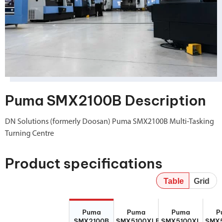
Puma SMX2100B Description
DN Solutions (formerly Doosan) Puma SMX2100B Multi-Tasking
Turning Centre
Product specifications
Table
Grid
Puma
Puma
Puma
P
Puma
Puma
Puma
P
SMX2100B
SMX5100XLB
SMX5100XL
SMX5
SMX2100B
SMX5100XLB
SMX5100XL
SMX