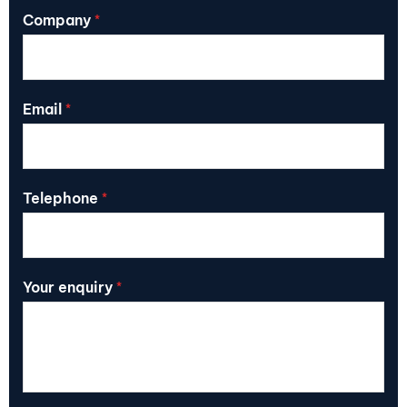
Company
*
Email
*
Telephone
*
Your enquiry
*