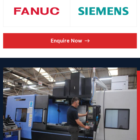
Enquire Now