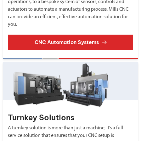
operations, to a bespoke system of sensors, controls and
actuators to automate a manufacturing process, Mills CNC
can provide an efficient, effective automation solution for
you.
CNC Automation Systems
Turnkey Solutions
A turnkey solution is more than just a machine, it’s a full
service solution that ensures that your CNC setup is