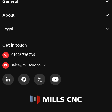
General
About
Legal
Get in touch
01926 736 736
sales@millscnc.co.uk