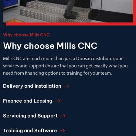
Why choose Mills CNC
Why choose Mills CNC
Mills CNC are much more than just a Doosan distributor, our
services and support ensure that you can get exactly what you
need from financing options to training for your team.
Delivery and Installation
Finance and Leasing
Servicing and Support
Training and Software