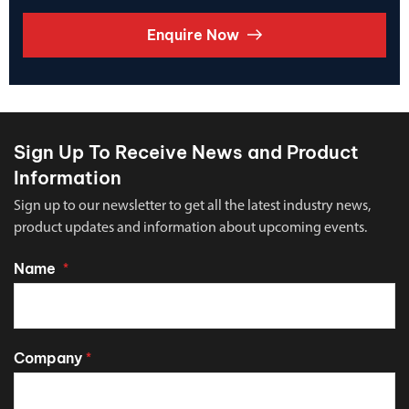
Enquire Now
Sign Up To Receive News and Product
Information
Sign up to our newsletter to get all the latest industry news,
product updates and information about upcoming events.
Name
*
Company
*